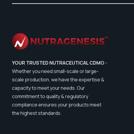
YOUR TRUSTED NUTRACEUTICAL CDMO
-
Whether you need small-scale or large-
scale production, we have the expertise &
capacity to meet your needs. Our
commitment to quality & regulatory
compliance ensures your products meet
the highest standards.