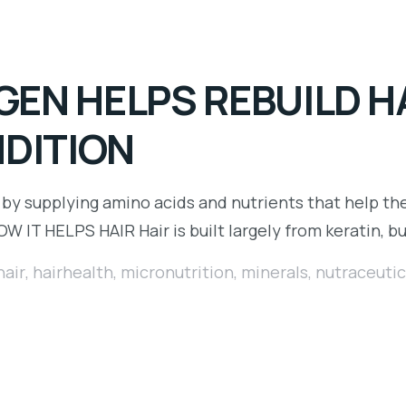
EN HELPS REBUILD H
NDITION
 by supplying amino acids and nutrients that help th
HOW IT HELPS HAIR Hair is built largely from keratin, b
hair
,
hairhealth
,
micronutrition
,
minerals
,
nutraceutic