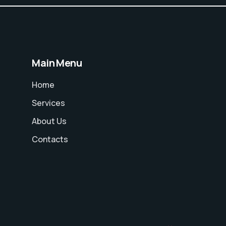
Main Menu
Home
Services
About Us
Contacts