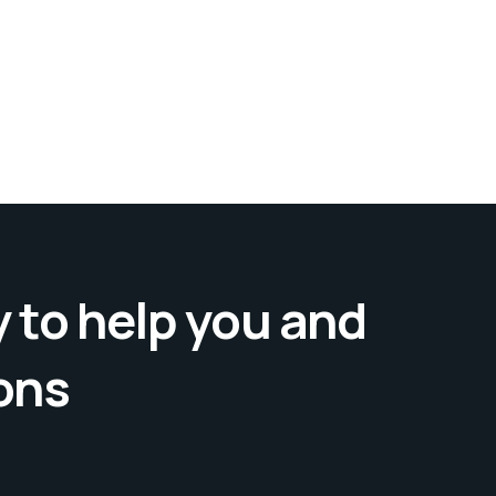
 to help you and
ons