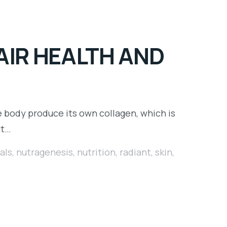
AIR HEALTH AND
e body produce its own collagen, which is
ut…
als
,
nutragenesis
,
nutrition
,
radiant
,
skin
,