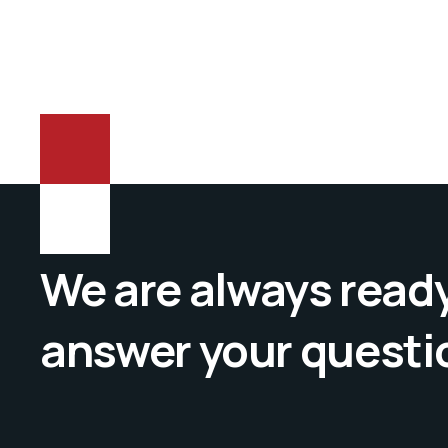
We are always ready
answer your questi