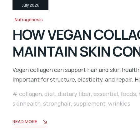
July 2026
Nutragenesis
HOW VEGAN COLLAG
MAINTAIN SKIN CO
Vegan collagen can support hair and skin health
important for structure, elasticity, and repair. 
collagen
,
diet
,
dietary fiber
,
essential
,
foods
,
skinhealth
,
stronghair
,
supplement
,
wrinkles
READ MORE