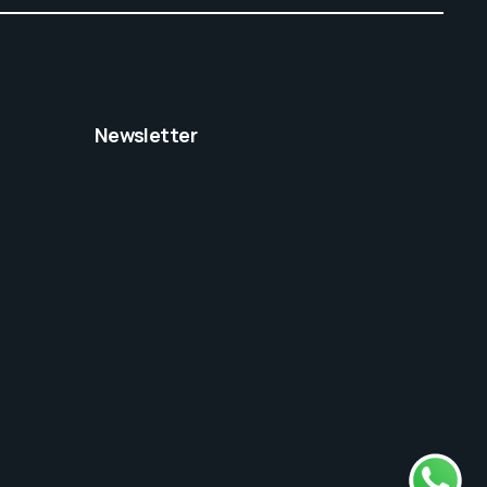
Newsletter